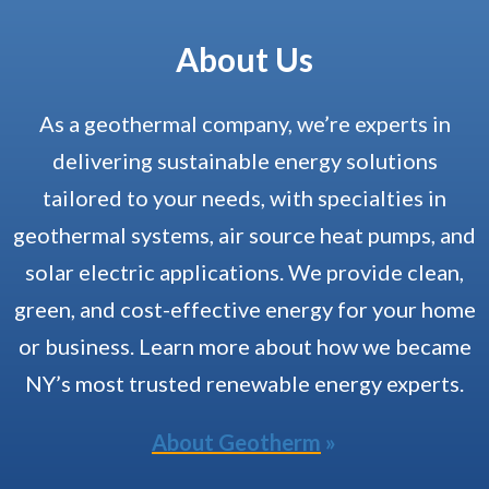
About Us
As a geothermal company, we’re experts in
delivering sustainable energy solutions
tailored to your needs, with specialties in
geothermal systems, air source heat pumps, and
solar electric applications. We provide clean,
green, and cost-effective energy for your home
or business. Learn more about how we became
NY’s most trusted renewable energy experts.
About Geotherm