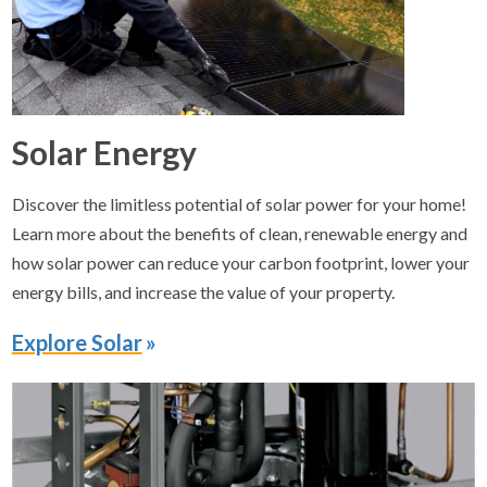
Solar Energy
Discover the limitless potential of solar power for your home!
Learn more about the benefits of clean, renewable energy and
how solar power can reduce your carbon footprint, lower your
energy bills, and increase the value of your property.
Explore Solar