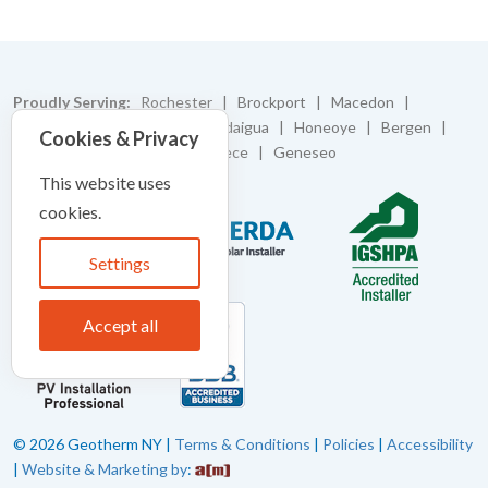
Proudly Serving:
Rochester | Brockport | Macedon |
Caledonia | Batavia | Canandaigua | Honeoye | Bergen |
Cookies & Privacy
Bloomfield | Pittsford | Greece | Geneseo
This website uses
cookies.
Settings
Accept all
© 2026 Geotherm NY |
Terms & Conditions
|
Policies
|
Accessibility
|
Website & Marketing by
: