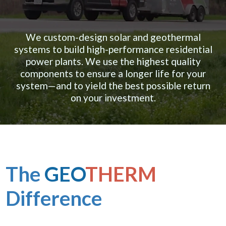
We custom-design solar and geothermal
systems to build high-performance residential
power plants. We use the highest quality
components to ensure a longer life for your
system—and to yield the best possible return
on your investment.
The
GEO
THERM
Difference