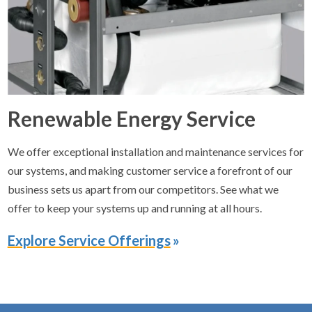
Renewable Energy Service
We offer exceptional installation and maintenance services for
our systems, and making customer service a forefront of our
business sets us apart from our competitors. See what we
offer to keep your systems up and running at all hours.
Explore Service Offerings