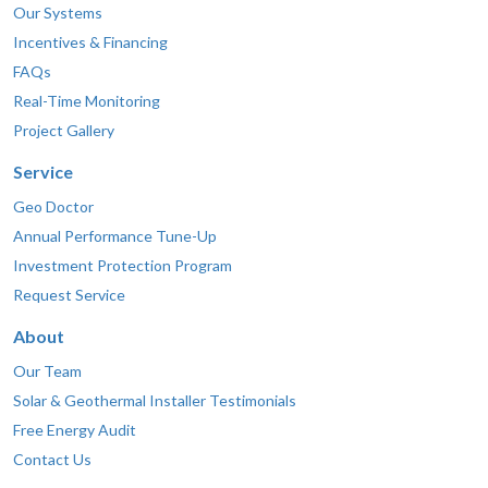
Our Systems
Incentives & Financing
FAQs
Real-Time Monitoring
Project Gallery
Service
Geo Doctor
Annual Performance Tune-Up
Investment Protection Program
Request Service
About
Our Team
Solar & Geothermal Installer Testimonials
Free Energy Audit
Contact Us