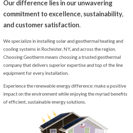
Our difference lies in our unwavering
commitment to excellence, sustainability,
and customer satisfaction.
We specialize in installing solar and geothermal heating and
cooling systems in Rochester, NY, and across the region.
Choosing Geotherm means choosing a trusted geothermal
company that delivers superior expertise and top of the line
equipment for every installation.
Experience the renewable energy difference: make a positive
impact on the environment while enjoying the myriad benefits
of efficient, sustainable energy solutions.