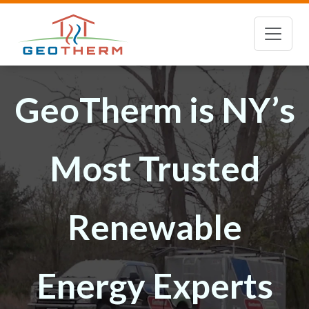
GeoTherm is NY’s
Most Trusted
Renewable
Energy Experts