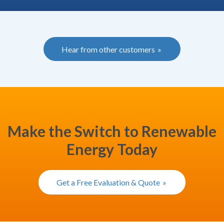
Hear from other customers
Make the Switch to Renewable
Energy Today
Get a Free Evaluation & Quote