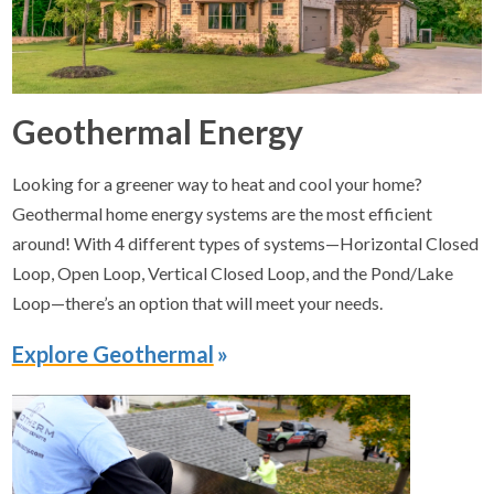
Geothermal Energy
Looking for a greener way to heat and cool your home?
Geothermal home energy systems are the most efficient
around! With 4 different types of systems—Horizontal Closed
Loop, Open Loop, Vertical Closed Loop, and the Pond/Lake
Loop—there’s an option that will meet your needs.
Explore Geothermal