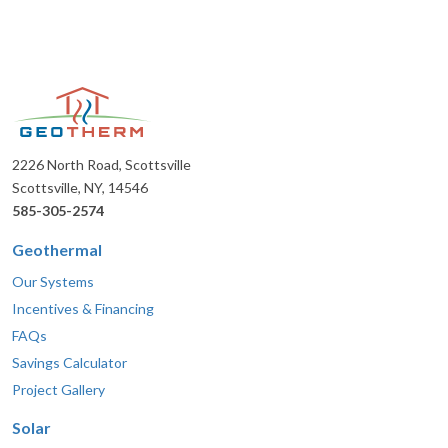
2226 North Road, Scottsville
Scottsville, NY, 14546
585-305-2574
Geothermal
Our Systems
Incentives & Financing
FAQs
Savings Calculator
Project Gallery
Solar