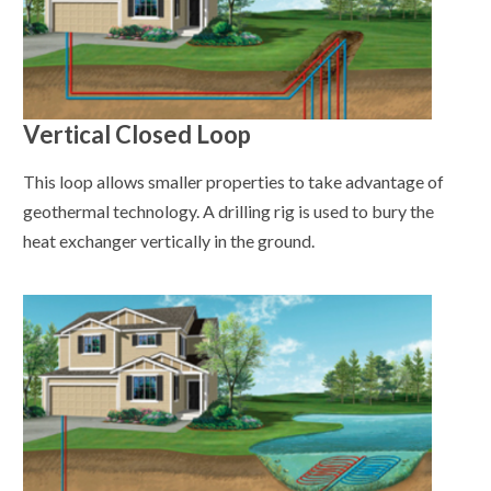
Vertical Closed Loop
This loop allows smaller properties to take advantage of
geothermal technology. A drilling rig is used to bury the
heat exchanger vertically in the ground.