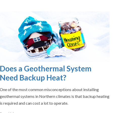
Does a Geothermal System
Need Backup Heat?
One of the most common misconceptions about installing
geothermal systems in Northern climates is that backup heating
is required and can cost a lot to operate.