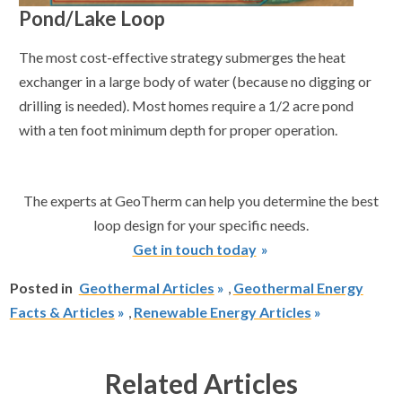
Pond/Lake Loop
The most cost-effective strategy submerges the heat
exchanger in a large body of water (because no digging or
drilling is needed). Most homes require a 1/2 acre pond
with a ten foot minimum depth for proper operation.
The experts at GeoTherm can help you determine the best
loop design for your specific needs.
Get in touch today
Posted in
Geothermal Articles
,
Geothermal Energy
Facts & Articles
,
Renewable Energy Articles
Related Articles