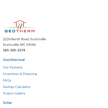
2226 North Road, Scottsville
Scottsville, NY, 14546
585-305-2574
Geothermal
Our Systems
Incentives & Financing
FAQs
Savings Calculator
Project Gallery
Solar