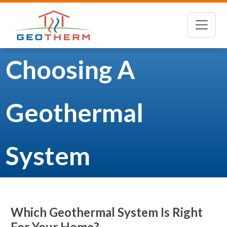
Choosing A
Geothermal
System
Which Geothermal System Is Right
For Your Home?