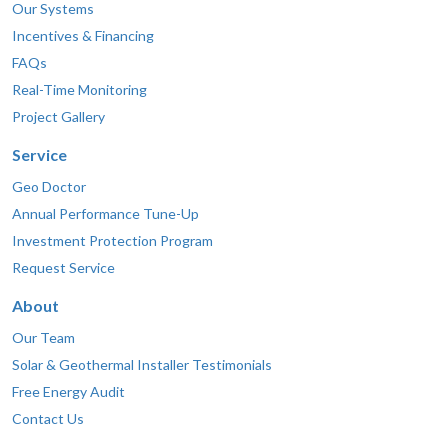
Our Systems
Incentives & Financing
FAQs
Real-Time Monitoring
Project Gallery
Service
Geo Doctor
Annual Performance Tune-Up
Investment Protection Program
Request Service
About
Our Team
Solar & Geothermal Installer Testimonials
Free Energy Audit
Contact Us