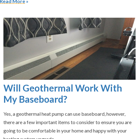
Read More
Will Geothermal Work With
My Baseboard?
Yes, a geothermal heat pump can use baseboard, however,
there are a few important items to consider to ensure you are
going to be comfortable in your home and happy with your
heating system upgrade.