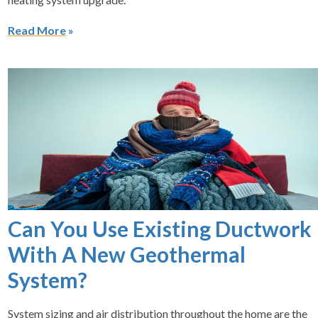
Read More
Can You Use Existing Ductwork
With A New Geothermal
System?
System sizing and air distribution throughout the home are the