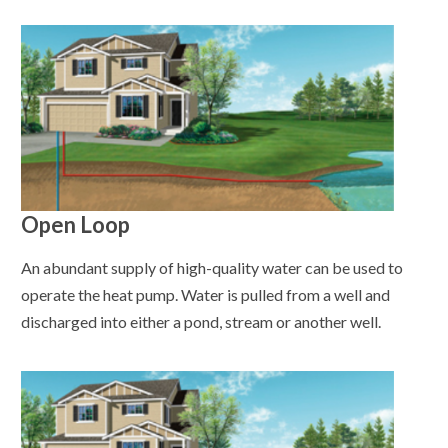
Open Loop
An abundant supply of high-quality water can be used to
operate the heat pump. Water is pulled from a well and
discharged into either a pond, stream or another well.