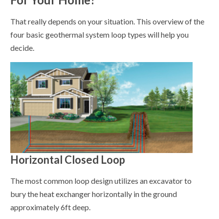
That really depends on your situation. This overview of the
four basic geothermal system loop types will help you
decide.
Horizontal Closed Loop
The most common loop design utilizes an excavator to
bury the heat exchanger horizontally in the ground
approximately 6ft deep.