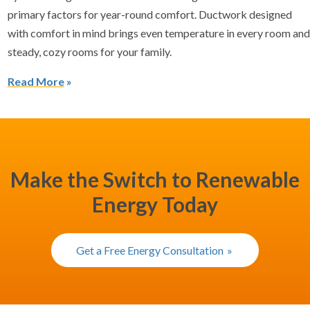
primary factors for year-round comfort. Ductwork designed
with comfort in mind brings even temperature in every room and
steady, cozy rooms for your family.
Read More
Make the Switch to Renewable
Energy Today
Get a Free Energy Consultation