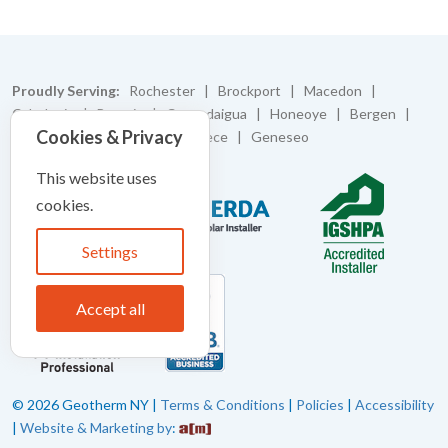
Proudly Serving:
Rochester | Brockport | Macedon |
Caledonia | Batavia | Canandaigua | Honeoye | Bergen |
Cookies & Privacy
Bloomfield | Pittsford | Greece | Geneseo
This website uses
cookies.
Settings
Accept all
© 2026 Geotherm NY |
Terms & Conditions
|
Policies
|
Accessibility
|
Website & Marketing by
: