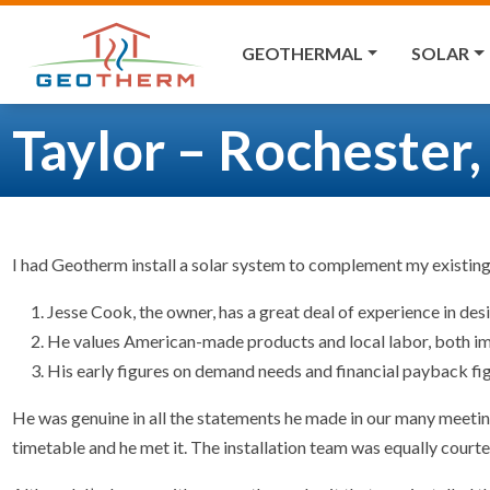
GEOTHERMAL
SOLAR
Taylor – Rochester
I had Geotherm install a solar system to complement my existin
Jesse Cook, the owner, has a great deal of experience in de
He values American-made products and local labor, both im
His early figures on demand needs and financial payback fig
He was genuine in all the statements he made in our many meetin
timetable and he met it. The installation team was equally court