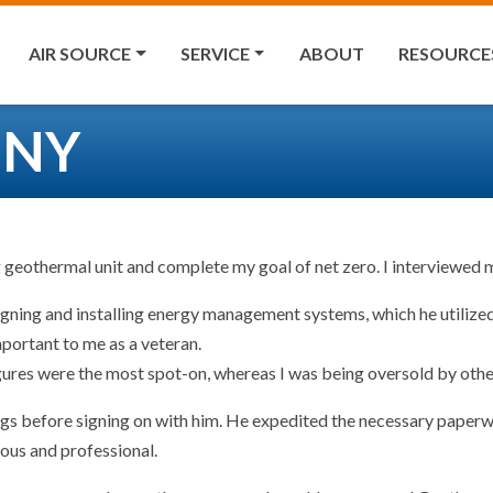
AIR SOURCE
SERVICE
ABOUT
RESOURCE
, NY
g geothermal unit and complete my goal of net zero. I interviewe
signing and installing energy management systems, which he utilize
portant to me as a veteran.
ures were the most spot-on, whereas I was being oversold by other 
gs before signing on with him. He expedited the necessary paperwor
eous and professional.