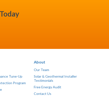
 Today
About
Our Team
mance Tune-Up
Solar & Geothermal Installer
Testimonials
otection Program
Free Energy Audit
ce
Contact Us