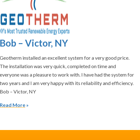
Bob – Victor, NY
Geotherm installed an excellent system for a very good price.
The installation was very quick, completed on time and
everyone was a pleasure to work with. I have had the system for
two years and I am very happy with its reliability and efficiency.
Bob – Victor, NY
Read More