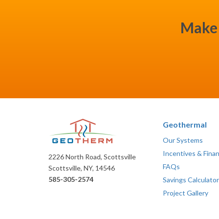
Make 
Geothermal
Our Systems
Incentives & Fina
2226 North Road, Scottsville
FAQs
Scottsville, NY, 14546
585-305-2574
Savings Calculator
Project Gallery