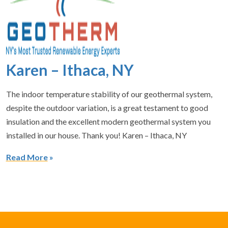
Karen – Ithaca, NY
The indoor temperature stability of our geothermal system,
despite the outdoor variation, is a great testament to good
insulation and the excellent modern geothermal system you
installed in our house. Thank you! Karen – Ithaca, NY
Read More