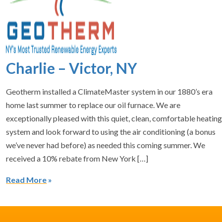
Charlie – Victor, NY
Geotherm installed a ClimateMaster system in our 1880’s era
home last summer to replace our oil furnace. We are
exceptionally pleased with this quiet, clean, comfortable heatin
system and look forward to using the air conditioning (a bonus
we’ve never had before) as needed this coming summer. We
received a 10% rebate from New York […]
Read More