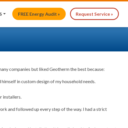
S
FREE Energy Audit »
Request Service »
d many companies but liked Geotherm the best because:
d himself in custom design of my household needs.
installers.
k and followed up every step of the way. I had a strict