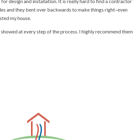
esign and installation. It is really hard to find a contractor
acles and they bent over backwards to make things right–even
osted my house.
y showed at every step of the process. I highly recommend them