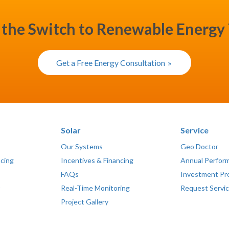
the Switch to Renewable Energy
Get a Free Energy Consultation
Solar
Service
Our Systems
Geo Doctor
ncing
Incentives & Financing
Annual Perfor
FAQs
Investment Pr
Real-Time Monitoring
Request Servi
Project Gallery