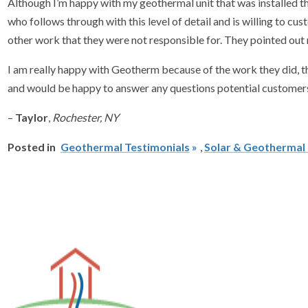
Although I’m happy with my geothermal unit that was installed th
who follows through with this level of detail and is willing to
other work that they were not responsible for. They pointed out
I am really happy with Geotherm because of the work they did, t
and would be happy to answer any questions potential customer
–
Taylor
,
Rochester, NY
Posted in
Geothermal Testimonials
,
Solar & Geothermal I