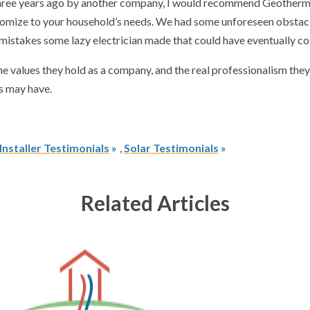
ree years ago by another company, I would recommend Geotherm for d
 customize to your household’s needs. We had some unforeseen obst
 mistakes some lazy electrician made that could have eventually c
he values they hold as a company, and the real professionalism the
s may have.
nstaller Testimonials
,
Solar Testimonials
Related Articles