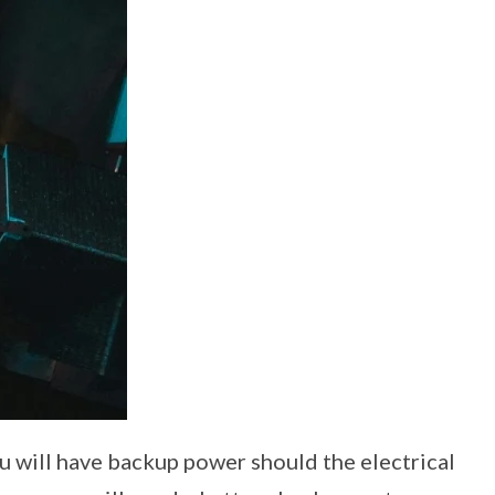
u will have backup power should the electrical