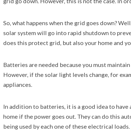
grid go down. However, this is not the case. In o
So, what happens when the grid goes down? Well, 
solar system will go into rapid shutdown to prev
does this protect grid, but also your home and yo
Batteries are needed because you must maintain c
However, if the solar light levels change, for ex
appliances.
In addition to batteries, it is a good idea to ha
home if the power goes out. They can do this auto
being used by each one of these electrical loads. 