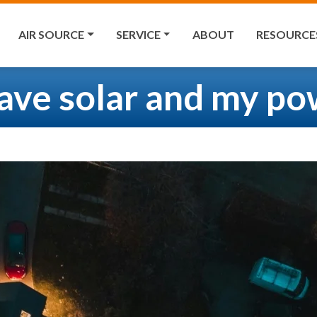
AIR SOURCE
SERVICE
ABOUT
RESOURCE
have solar and my po