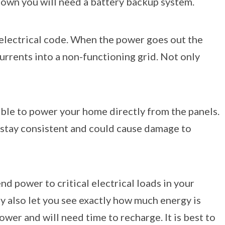
 down you will need a battery backup system.
 electrical code. When the power goes out the
urrents into a non-functioning grid. Not only
ible to power your home directly from the panels.
ot stay consistent and could cause damage to
d power to critical electrical loads in your
y also let you see exactly how much energy is
ower and will need time to recharge. It is best to