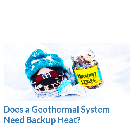
Does a Geothermal System
Need Backup Heat?