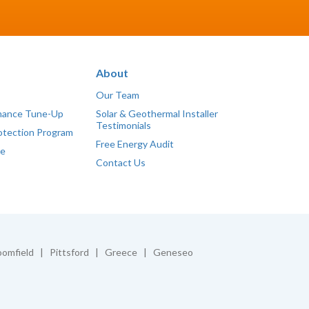
About
Our Team
mance Tune-Up
Solar & Geothermal Installer
Testimonials
otection Program
Free Energy Audit
ce
Contact Us
omfield | Pittsford | Greece | Geneseo