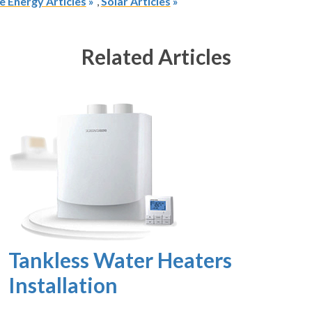
 Energy Articles
,
Solar Articles
Related Articles
Tankless Water Heaters
Installation