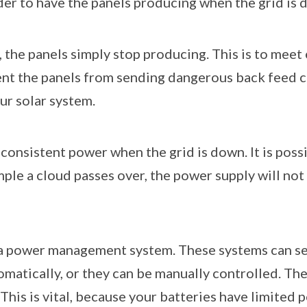
rder to have the panels producing when the grid is
the panels simply stop producing. This is to meet
ent the panels from sending dangerous back feed c
ur solar system.
onsistent power when the grid is down. It is poss
ample a cloud passes over, the power supply will n
ve a power management system. These systems can sen
matically, or they can be manually controlled. The
This is vital, because your batteries have limited p