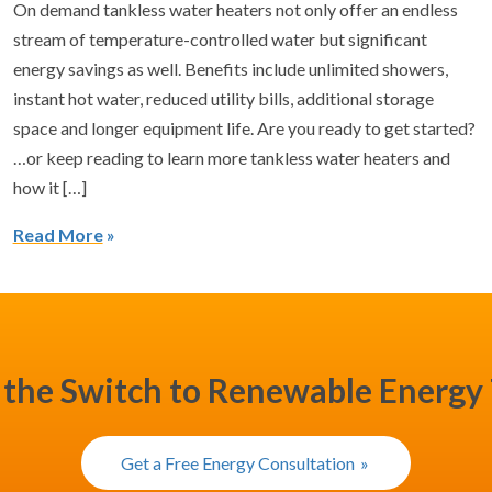
On demand tankless water heaters not only offer an endless
stream of temperature-controlled water but significant
energy savings as well. Benefits include unlimited showers,
instant hot water, reduced utility bills, additional storage
space and longer equipment life. Are you ready to get started?
…or keep reading to learn more tankless water heaters and
how it […]
Read More
the Switch to Renewable Energy
Get a Free Energy Consultation