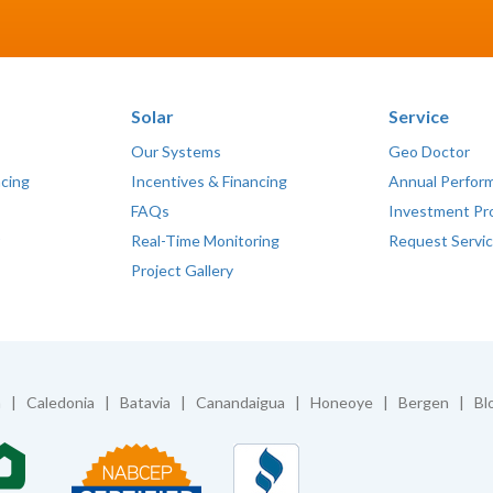
Solar
Service
Our Systems
Geo Doctor
ncing
Incentives & Financing
Annual Perfor
FAQs
Investment Pr
Real-Time Monitoring
Request Servi
Project Gallery
| Caledonia | Batavia | Canandaigua | Honeoye | Bergen | Blo