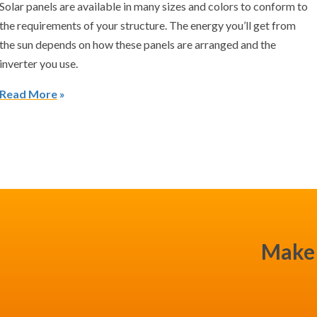
Solar panels are available in many sizes and colors to conform to
the requirements of your structure. The energy you’ll get from
the sun depends on how these panels are arranged and the
inverter you use.
Read More
Make 