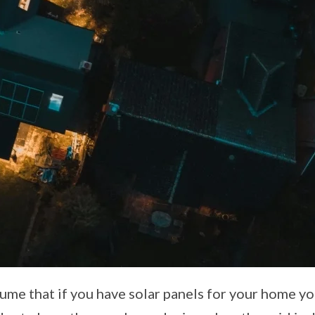
me that if you have solar panels for your home yo