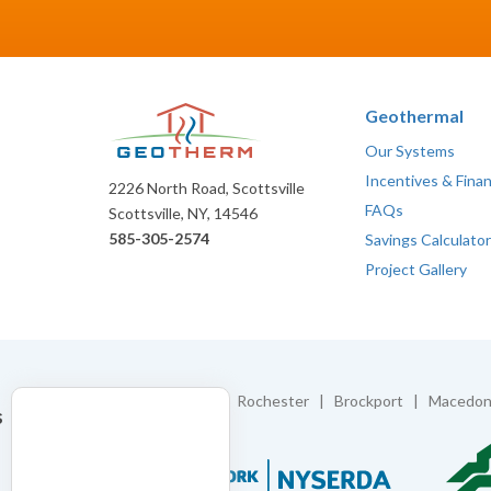
Geothermal
Our Systems
Incentives & Fina
2226 North Road, Scottsville
FAQs
Scottsville, NY, 14546
585-305-2574
Savings Calculator
Project Gallery
Proudly Serving:
Rochester | Brockport | Macedon 
s