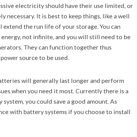
sive electricity should have their use limited, or
 necessary. It is best to keep things, like a well
l extend the run life of your storage. You can
nergy, not infinite, and you will still need to be
nerators. They can function together thus
p power source to be used.
tteries will generally last longer and perform
ues when you need it most. Currently there is a
tery system, you could save a good amount. As
nce with battery systems if you choose to install