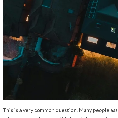
This is a very common question. Many people assu