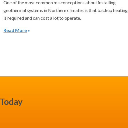
One of the most common misconceptions about installing
geothermal systems in Northern climates is that backup heating
is required and can cost a lot to operate.
Read More
 Today