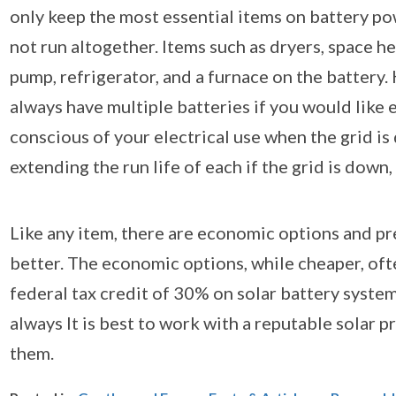
only keep the most essential items on battery pow
not run altogether. Items such as dryers, space hea
pump, refrigerator, and a furnace on the battery. 
always have multiple batteries if you would like e
conscious of your electrical use when the grid i
extending the run life of each if the grid is dow
Like any item, there are economic options and pr
better. The economic options, while cheaper, oft
federal tax credit of 30% on solar battery systems
always It is best to work with a reputable solar 
them.