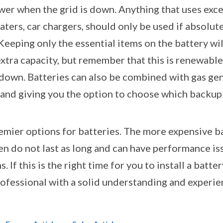
er when the grid is down. Anything that uses exces
ters, car chargers, should only be used if absolutely
Keeping only the essential items on the battery wil
xtra capacity, but remember that this is renewable e
s down. Batteries can also be combined with gas ge
n, and giving you the option to choose which backu
emier options for batteries. The more expensive ba
en do not last as long and can have performance iss
. If this is the right time for you to install a bat
professional with a solid understanding and experie