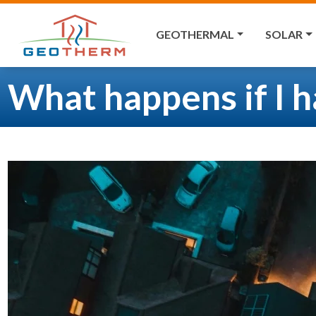
GEOTHERMAL
SOLAR
What happens if I 