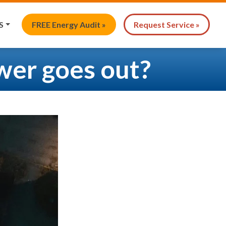
S
FREE Energy Audit »
Request Service »
wer goes out?