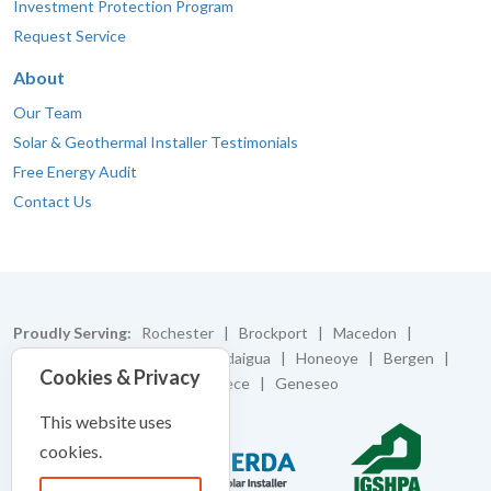
Investment Protection Program
Request Service
About
Our Team
Solar & Geothermal Installer Testimonials
Free Energy Audit
Contact Us
Proudly Serving:
Rochester | Brockport | Macedon |
Caledonia | Batavia | Canandaigua | Honeoye | Bergen |
Cookies & Privacy
Bloomfield | Pittsford | Greece | Geneseo
This website uses
cookies.