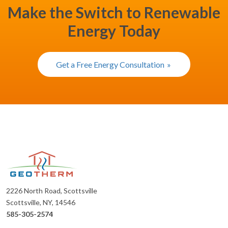
Make the Switch to Renewable
Energy Today
Get a Free Energy Consultation
2226 North Road, Scottsville
Scottsville, NY, 14546
585-305-2574