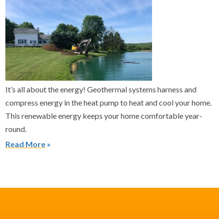
It’s all about the energy! Geothermal systems harness and
compress energy in the heat pump to heat and cool your home.
This renewable energy keeps your home comfortable year-
round.
Read More