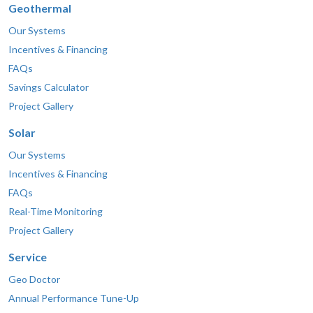
Geothermal
Our Systems
Incentives & Financing
FAQs
Savings Calculator
Project Gallery
Solar
Our Systems
Incentives & Financing
FAQs
Real-Time Monitoring
Project Gallery
Service
Geo Doctor
Annual Performance Tune-Up