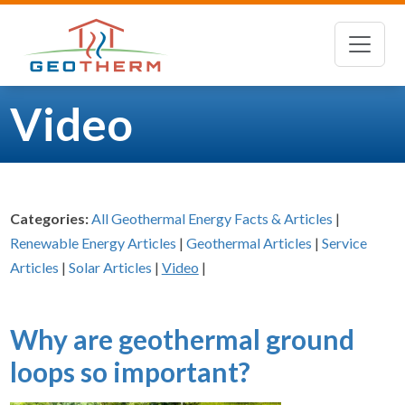
Video
Categories:
All Geothermal Energy Facts & Articles
|
Renewable Energy Articles
|
Geothermal Articles
|
Service
Articles
|
Solar Articles
|
Video
|
Why are geothermal ground
loops so important?