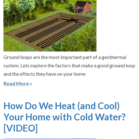
Ground loops are the most important part of a geothermal
system. Lets explore the factors that make a good ground loop
and the effects they have on your home
Read More
How Do We Heat (and Cool)
Your Home with Cold Water?
[VIDEO]